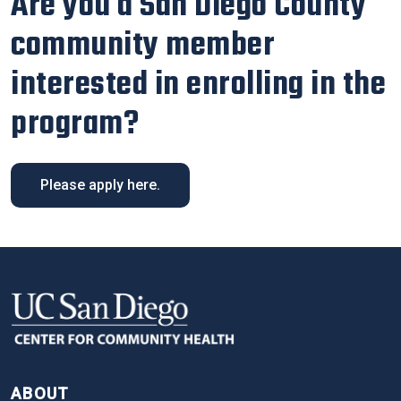
Are you a San Diego County
community member
interested in enrolling in the
program?
Please apply here.
FOOTER
ABOUT