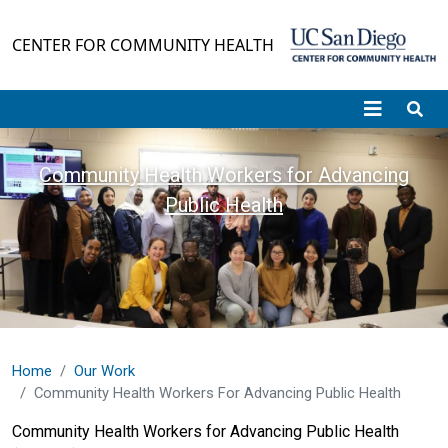
Skip to main content
CENTER FOR COMMUNITY HEALTH
Community Health Workers for Advancing
Public Health
Home
Our Work
Community Health Workers For Advancing Public Health
Community Health Workers for Advancing Public Health