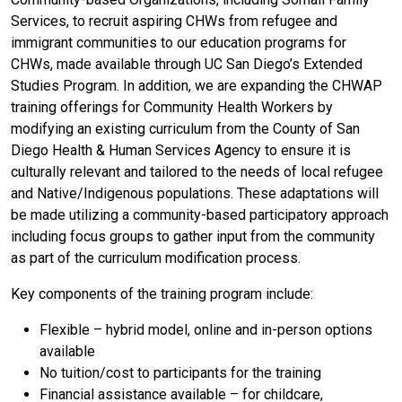
Services, to recruit aspiring CHWs from refugee and
immigrant communities to our education programs for
CHWs, made available through UC San Diego’s Extended
Studies Program. In addition, we are expanding the CHWAP
training offerings for Community Health Workers by
modifying an existing curriculum from the County of San
Diego Health & Human Services Agency to ensure it is
culturally relevant and tailored to the needs of local refugee
and Native/Indigenous populations. These adaptations will
be made utilizing a community-based participatory approach
including focus groups to gather input from the community
as part of the curriculum modification process.
Key components of the training program include:
Flexible – hybrid model, online and in-person options
available
No tuition/cost to participants for the training
Financial assistance available – for childcare,