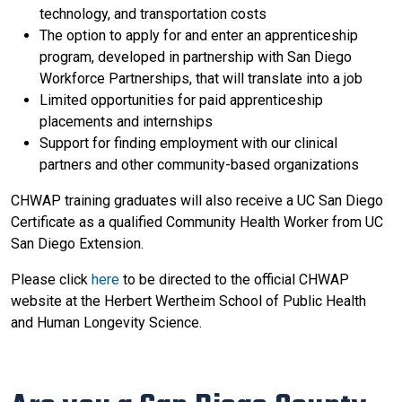
technology, and transportation costs
The option to apply for and enter an apprenticeship
program, developed in partnership with San Diego
Workforce Partnerships, that will translate into a job
Limited opportunities for paid apprenticeship
placements and internships
Support for finding employment with our clinical
partners and other community-based organizations
CHWAP training graduates will also receive a UC San Diego
Certificate as a qualified Community Health Worker from UC
San Diego Extension.
Please click
here
to be directed to the official CHWAP
website at the Herbert Wertheim School of Public Health
and Human Longevity Science.