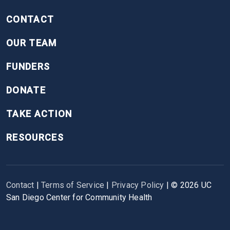
CONTACT
OUR TEAM
FUNDERS
DONATE
TAKE ACTION
RESOURCES
Contact
|
Terms of Service
|
Privacy Policy
| ©
2026
UC
San Diego Center for Community Health