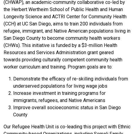
(CHWAP), an academic-community collaborative co-led by
the Herbert Wertheim School of Public Health and Human
Longevity Science and ACTRI Center for Community Health
(CCH) at UC San Diego, aims to train 200 individuals from
refugee, immigrant, and Native American populations living in
San Diego County to become community health workers
(CHWs). This initiative is funded by a $3-million Health
Resources and Services Administration grant geared
towards providing culturally competent community health
worker curriculum and training. Program goals are to:
Demonstrate the efficacy of re-skilling individuals from
underserved populations for living wage jobs
Increase investment in training programs for
immigrants, refugees, and Native Americans
Improve overall socioeconomic status in San Diego
County
Our Refugee Health Unit is co-leading this project with Ethnic
Community-based Organizations, including Somali Family