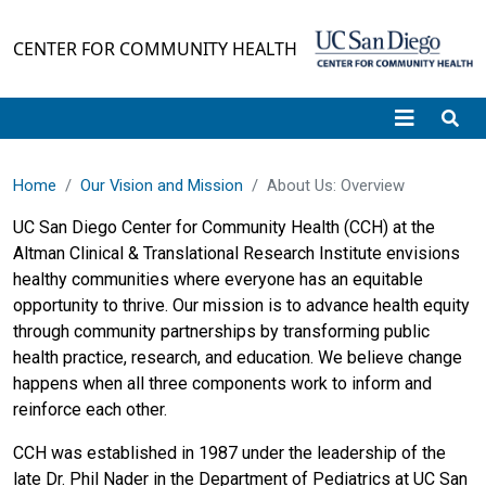
Skip to main content
CENTER FOR COMMUNITY HEALTH
Home
Our Vision and Mission
About Us: Overview
UC San Diego Center for Community Health (CCH) at the
Altman Clinical & Translational Research Institute envisions
healthy communities where everyone has an equitable
opportunity to thrive. Our mission is to advance health equity
through community partnerships by transforming public
health practice, research, and education. We believe change
happens when all three components work to inform and
reinforce each other.
CCH was established in 1987 under the leadership of the
late Dr. Phil Nader in the Department of Pediatrics at UC San