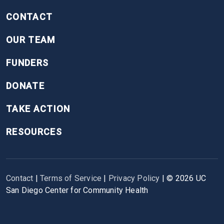
CONTACT
OUR TEAM
FUNDERS
DONATE
TAKE ACTION
RESOURCES
Contact
|
Terms of Service
|
Privacy Policy
| ©
2026
UC
San Diego Center for Community Health