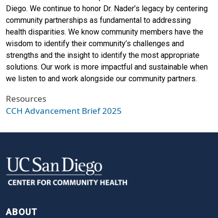
Diego. We continue to honor Dr. Nader’s legacy by centering
community partnerships as fundamental to addressing
health disparities. We know community members have the
wisdom to identify their community’s challenges and
strengths and the insight to identify the most appropriate
solutions. Our work is more impactful and sustainable when
we listen to and work alongside our community partners.
Resources
CCH Advancement Brief 2025
FOOTER
ABOUT