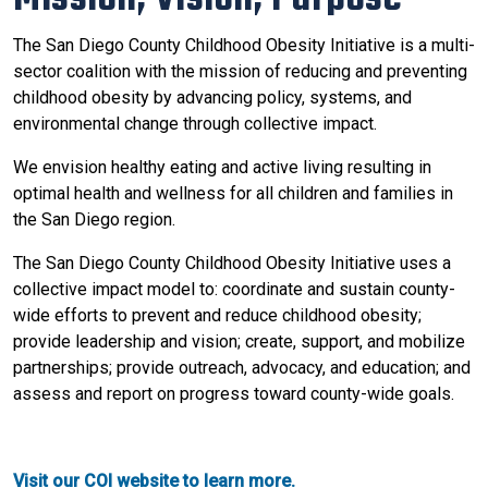
The San Diego County Childhood Obesity Initiative is a multi-
sector coalition with the mission of reducing and preventing
childhood obesity by advancing policy, systems, and
environmental change through collective impact.
We envision healthy eating and active living resulting in
optimal health and wellness for all children and families in
the San Diego region.
The San Diego County Childhood Obesity Initiative uses a
collective impact model to: coordinate and sustain county-
wide efforts to prevent and reduce childhood obesity;
provide leadership and vision; create, support, and mobilize
partnerships; provide outreach, advocacy, and education; and
assess and report on progress toward county-wide goals.
Visit our COI website to learn more.