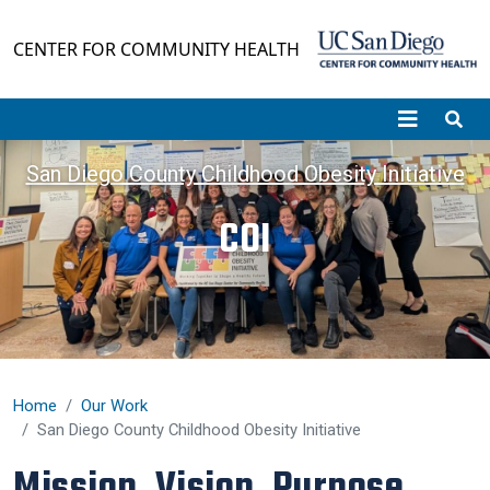
Skip to main content
CENTER FOR COMMUNITY HEALTH
San Diego County Childhood Obesity Initiative
COI
Home
Our Work
San Diego County Childhood Obesity Initiative
Mission, Vision, Purpose