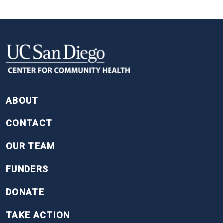
FOOTER
ABOUT
CONTACT
OUR TEAM
FUNDERS
DONATE
TAKE ACTION