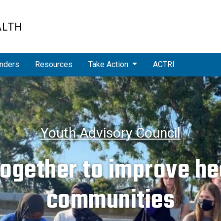
ALTH
nders
Resources
Take Action
ACTRI
Youth Advisory Council
ogether to improve hea
communities