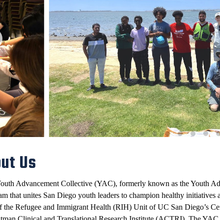
ut Us
outh Advancement Collective (YAC), formerly known as the Youth Ad
am that
unites San Diego youth leaders to champion healthy initiatives
a
of the Refugee and Immigrant Health (RIH) Unit of UC San Diego’s C
ltman Clinical and Translational Research Institute (ACTRI). The YA