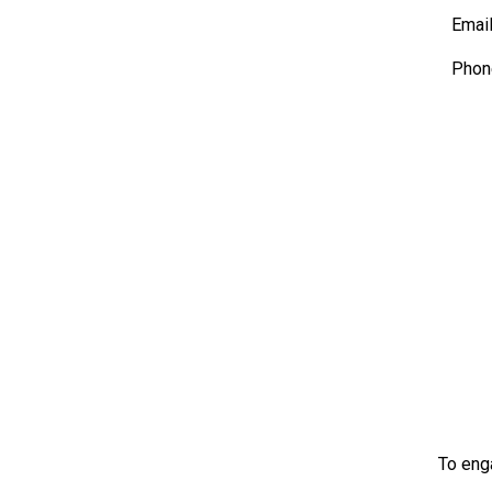
Emai
Phon
To eng