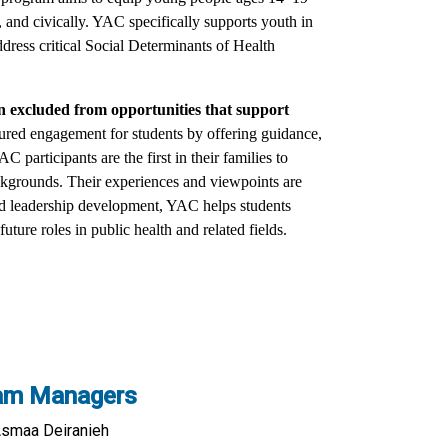
, and civically. YAC specifically supports youth in
dress critical Social Determinants of Health
n excluded from opportunities that support
ured engagement for students by offering guidance,
participants are the first in their families to
ckgrounds. Their experiences and viewpoints are
nd leadership development, YAC helps students
uture roles in public health and related fields.
am Managers
Asmaa Deiranieh