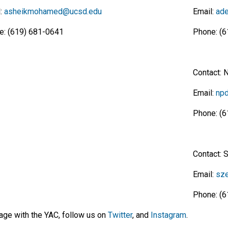
l:
asheikmohamed@ucsd.edu
Email:
ade
e: (619) 681-0641
Phone: (6
Contact: 
Email:
npd
Phone: (6
Contact: 
Email:
sze
Phone: (6
age with the YAC, follow us on
Twitter
, and
Instagram
.