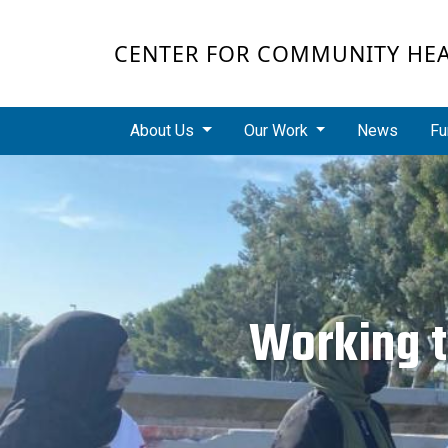
Skip to main content
CENTER FOR COMMUNITY HE
Main navigation
About Us
Our Work
News
Fu
Working t