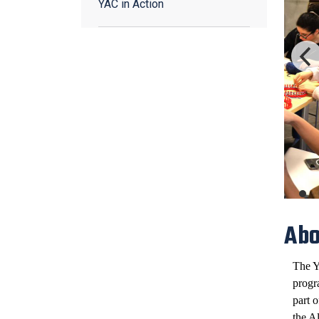
YAC in Action
Abo
The Y
progr
part 
the A