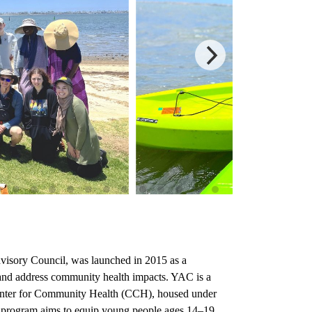
visory Council, was launched in 2015
as a
nd address community health impacts. YAC is a
enter for Community Health (CCH), housed under
C program aims to equip young people ages 14–19