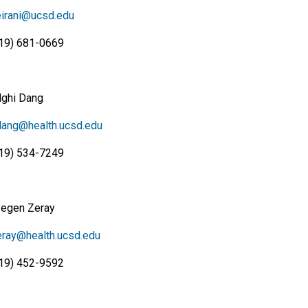
irani@ucsd.edu
19) 681-0669
Nghi Dang
ang@health.ucsd.edu
19) 534-7249
Segen Zeray
ray@health.ucsd.edu
19) 452-9592