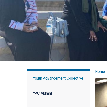
Youth Advisory Council
Home
Youth Advancement Collective
YAC Alumni