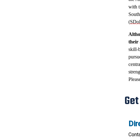
with t
South
(
SDo
Altho
their
skill-
pursu
centr
streng
Pleas
Get
Dir
Cont