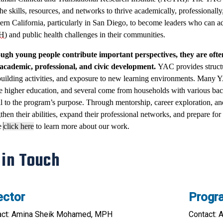
he skills, resources, and networks to thrive academically, professionally
ern California, particularly in San Diego, to become leaders who can ad
H
) and public health challenges in their communities.
ugh young people contribute important perspectives, they are ofte
 academic, professional, and civic development.
YAC provides struct
building activities, and exposure to new learning environments. Many YAC 
e higher education, and several come from households with various ba
al to the program’s purpose. Through mentorship, career exploration, a
then their abilities, expand their professional networks, and prepare for f
e
click here
to learn more about our work.
 in Touch
ector
Progr
act: Amina Sheik Mohamed, MPH
Contact: 