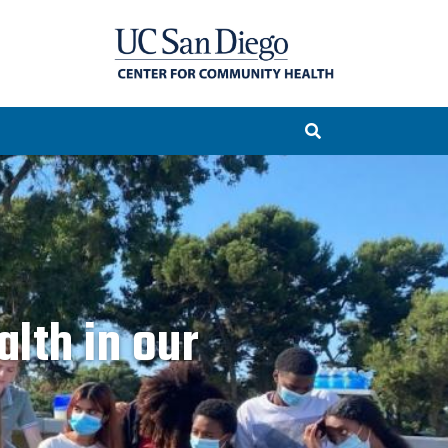
lth in our