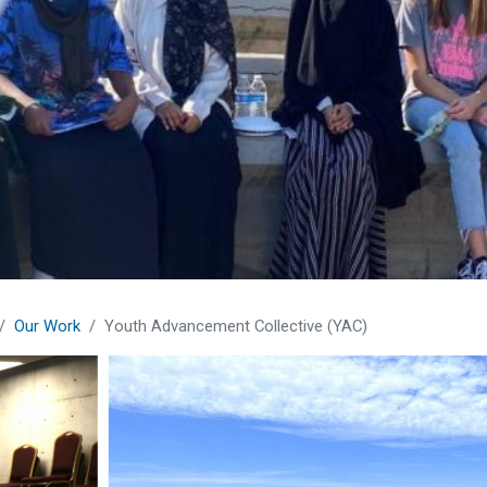
Our Work
Youth Advancement Collective (YAC)