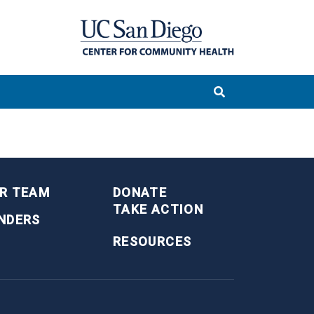
R TEAM
DONATE
TAKE ACTION
NDERS
RESOURCES