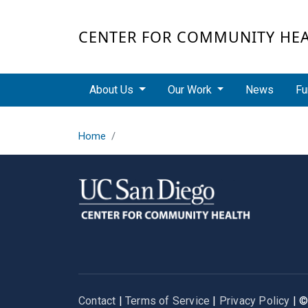
Skip to main content
CENTER FOR COMMUNITY HE
Main navigation
About Us
Our Work
News
Fu
Home
Contact
|
Terms of Service
|
Privacy Policy
| 