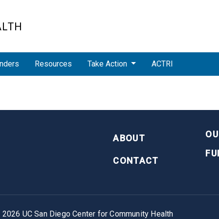
ALTH
nders
Resources
Take Action
ACTRI
FOOTER
OU
ABOUT
FU
CONTACT
©
2026
UC San Diego Center for Community Health